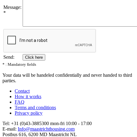
Message:
*
Send:
* : Mandatory fields
Your data will be handeled confidentially and never handed to third
parties.
Contact
How it works
FAQ
Terms and conditions
Privacy policy
Tel: +31 (0)43-3885300 mon-fri 10:00 - 17:00
E-mail:
Info@maastrichthousing.com
Postbus 616, 6200 MD Maastricht NL