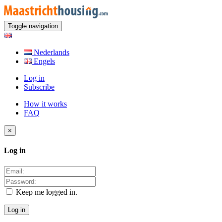
Toggle navigation
Nederlands
Engels
Log in
Subscribe
How it works
FAQ
×
Log in
Keep me logged in.
Log in