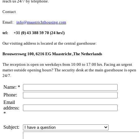
reach us 24/7 by telephone.
Contact
Email:
info@maastrichthousing.com
tel:
+31 (0) 43 388 59 70 (24 hrs!)
Our visiting address is located at the central guesthouse:
Brouwersweg 100, 6216 EG Maastricht ,The Netherlands
The reception is open on weekdays from 10:00 to 17:00 hrs. Facing an urgent
matter outside opening hours? The security desk at the main guesthouse is open
24/7.
Name: *
Phone:
Email
address:
*
Subject: