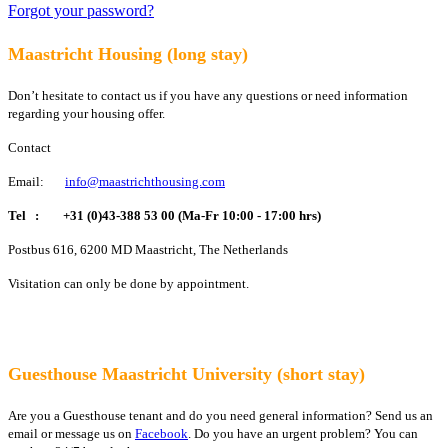
Forgot your password?
Maastricht Housing (long stay)
Don’t hesitate to contact us if you have any questions or need information
regarding your housing offer.
Contact
Email:
info@maastrichthousing.com
Tel :
+31 (0)43-388 53 00 (Ma-Fr 10:00 - 17:00 hrs)
Postbus 616, 6200 MD Maastricht, The Netherlands
Visitation can only be done by appointment.
Guesthouse Maastricht University (short stay)
Are you a Guesthouse tenant and do you need general information? Send us an
email or message us on
Facebook
. Do you have an urgent problem? You can